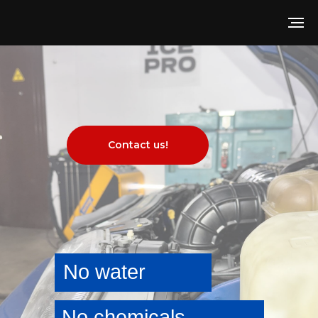
Contact us!
No water
No chemicals