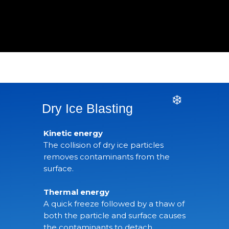
❄️
Dry Ice Blasting
Kinetic energy
The collision of dry ice particles
removes contaminants from the
surface.
Thermal energy
A quick freeze followed by a thaw of
both the particle and surface causes
the contaminants to detach.