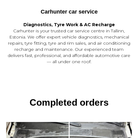
Carhunter car service
Diagnostics, Tyre Work & AC Recharge
Carhunter is your trusted car service centre in Tallinn,
Estonia. We offer expert vehicle diagnostics, mechanical
repairs, tyre fitting, tyre and rim sales, and air conditioning
recharge and maintenance. Our experienced team
delivers fast, professional, and affordable automotive care
— all under one roof.
Completed orders