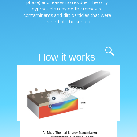
phase) and leaves no residue. The only
byproducts may be the removed
contaminants and dirt particles that were
cleaned off the surface.
🔍
How it works
A - Micro-Thermal Energy Transmission
B - Transmission of Kinetic Energy