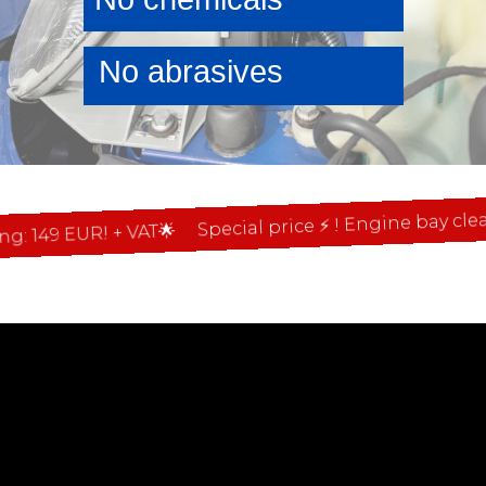
No abrasives
Special price ⚡ ! Engine bay cleaning
49 EUR! + VAT🌟