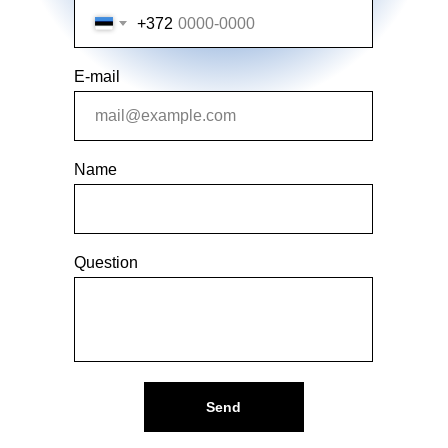
+372
E-mail
Name
Question
Send