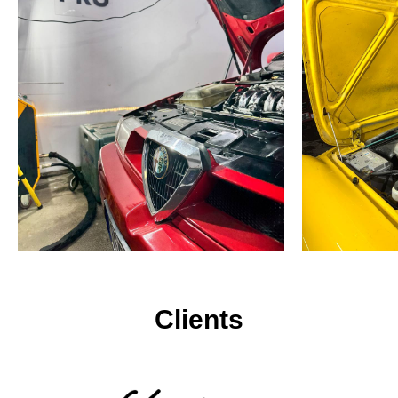
Clients