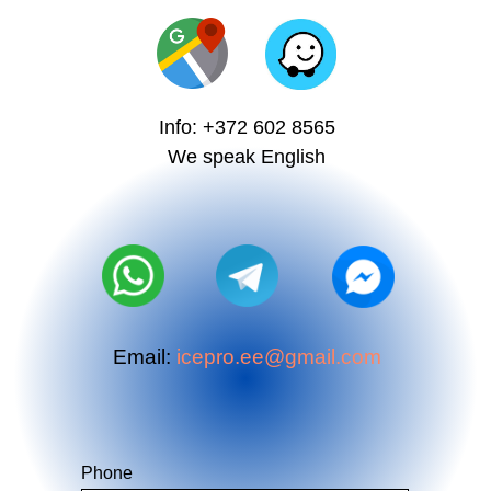
Info: +372 602 8565
We speak English
Email:
icepro.ee@gmail.com
Phone