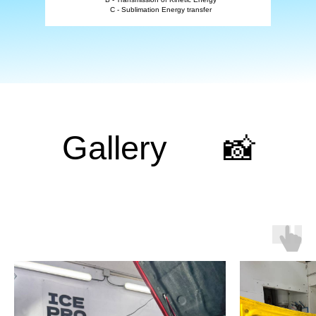
C - Sublimation Energy transfer
Gallery
📸