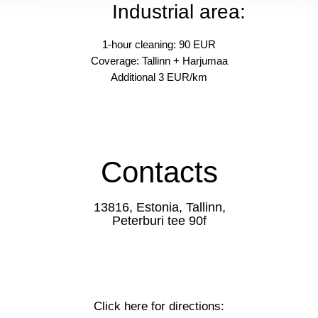
Industrial area:
1-hour cleaning: 90 EUR
Coverage: Tallinn + Harjumaa
Additional 3 EUR/km
Contacts
13816, Estonia, Tallinn,
Peterburi tee 90f
Click here for directions: