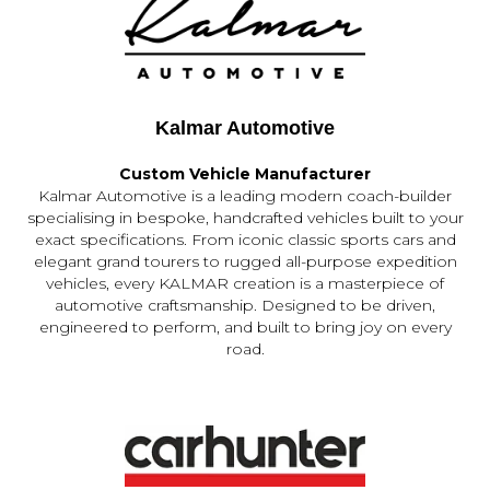
Kalmar Automotive
Custom Vehicle Manufacturer
Kalmar Automotive is a leading modern coach-builder
specialising in bespoke, handcrafted vehicles built to your
exact specifications. From iconic classic sports cars and
elegant grand tourers to rugged all-purpose expedition
vehicles, every KALMAR creation is a masterpiece of
automotive craftsmanship. Designed to be driven,
engineered to perform, and built to bring joy on every
road.