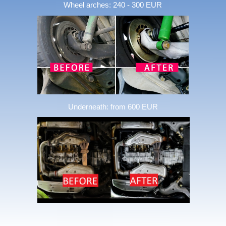
Wheel arches: 240 - 300 EUR
Underneath: from 600 EUR