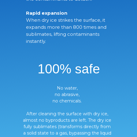
Rapid expansion
When dry ice strikes the surface, it
expands more than 800 times and
sublimates, lifting contaminants
instantly.
100% safe
No water,
no abrasive,
no chemicals.
After cleaning the surface with dry ice,
almost no byproducts are left. The dry ice
fully sublimates (transforms directly from
a solid state to a gas, bypassing the liquid