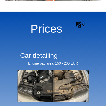
💸
Prices
Car detailing
Engine bay area: 150 - 200 EUR